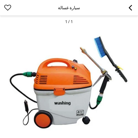
سيارة غسالة
1
/
1