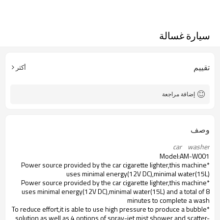
سيارة غسالة
تقييم
أكثر
إضافة مراجعة
وصف
car    washer
Model:AM-W001
*Power source provided by the car cigarette lighter,this machine
uses minimal energy(12V DC),minimal water(15L)
*Power source provided by the car cigarette lighter,this machine
uses minimal energy(12V DC),minimal water(15L) and a total of 8
minutes to complete a wash
*To reduce effort,it is able to use high pressure to produce a bubble
solution as well as 4 options of spray-jet,mist shower and scatter-