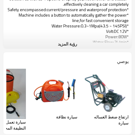
effectively cleaning a car completely.
*Safety encompassed:current/pressure and waterproof protection
*Machine includes a button to automatically gather the power
line,for fast convenient storage
*Water Pressure:0.3~1Mpa(43.5 ~ 145PSI)
*Volt:DC 12V
*Power:80W
*Water Flow:2L/min
رؤية المزيد
*Incorporate Machine
*Auto Return Power Cord
*Four kinds of security protection devices
يوصي
*Low power consumption
*Incorporate Pail:17L
*Hose:6m(20ft)
*Power cord:3.5m(11.5ft)
*Spray Gun:Gun with Foam
سيارة نظافة
ارتفاع ضغط الغساله
ة تعمل بالطاقة
سيارة
لمحمولة بواسطة
ولاعة السجائر