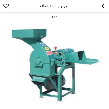
المزدوج باستخدام آلة
1
/
1