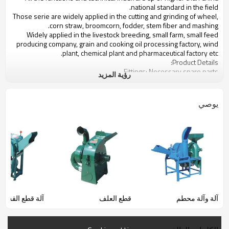
national standard in the field.
Those serie are widely applied in the cutting and grinding of wheel,
corn straw, broomcorn, fodder, stem fiber and mashing.
Widely applied in the livestock breeding, small farm, small feed
producing company, grain and cooking oil processing factory, wind
plant, chemical plant and pharmaceutical factory etc.
Product Details:
Fittings: Necessary spare parts
رؤية المزيد
Electricity : 220v 50hz
power(KW):2.2KW--2.8KW
Productivity(kg/h):160KG---320KG,Cutter:600kg---800kgs
يوصي
Use: CORN,PADDY,BEAN,WHEAT,FEEDS PROCESSING AND GRINDING
آلة قطع القش
قطع العلف
آلة وآلة محطم