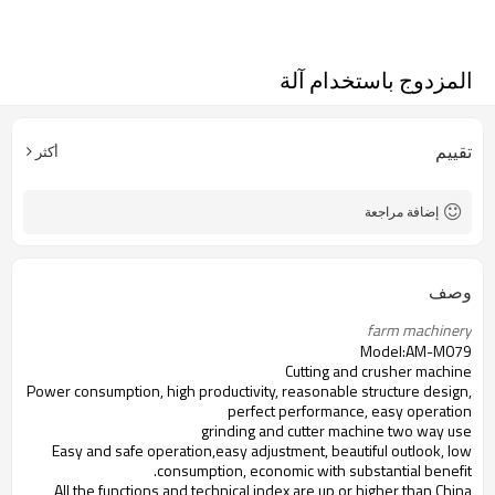
المزدوج باستخدام آلة
تقييم
أكثر
إضافة مراجعة
وصف
farm machinery 
Model:AM-M079
Cutting and crusher machine
Power consumption, high productivity, reasonable structure design,
perfect performance, easy operation
grinding and cutter machine two way use
Easy and safe operation,easy adjustment, beautiful outlook, low
consumption, economic with substantial benefit.
All the functions and technical index are up or higher than China