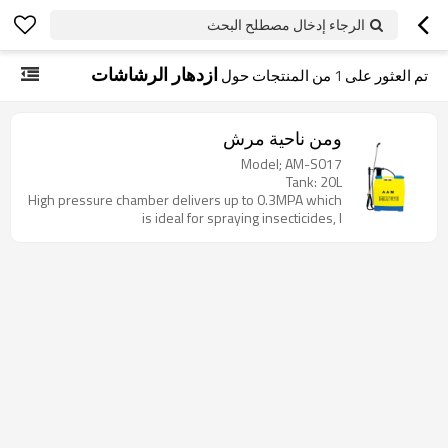
الرجاء إدخال مصطلح البحث
ازدهار الرشاشات
من المنتجات حول
1
تم العثور على
ومن ناحية مرش
Model; AM-S017
Tank: 20L
High pressure chamber delivers up to 0.3MPA which
is ideal for spraying insecticides, l