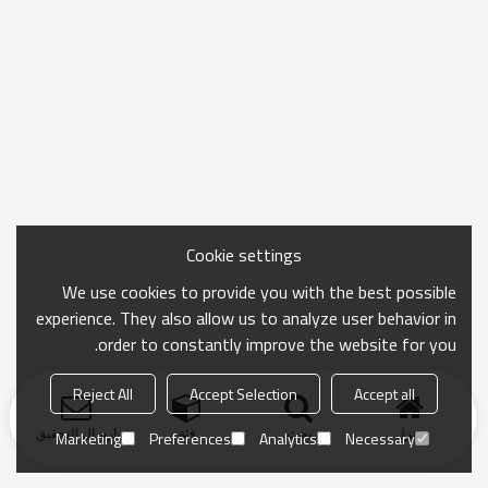
Cookie settings
We use cookies to provide you with the best possible
experience. They also allow us to analyze user behavior in
order to constantly improve the website for you.
Reject All
Accept Selection
Accept all
ارسال التحقيق
فئة
بحث
منزل
Marketing
Preferences
Analytics
Necessary