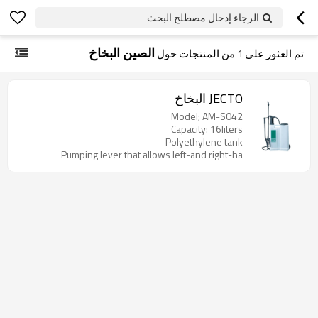
الرجاء إدخال مصطلح البحث
الصين البخاخ
من المنتجات حول
1
تم العثور على
JECTO البخاخ
Model; AM-S042
Capacity: 16liters
Polyethylene tank
Pumping lever that allows left-and right-ha