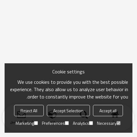
Cookie settings
We use cookies to provide you with the best possible
experience. They also allow us to analyze user behavior in
order to constantly improve the website for you.
Reject All
Accept Selection
Accept all
ارسال التحقيق
فئة
بحث
منزل
Marketing
Preferences
Analytics
Necessary