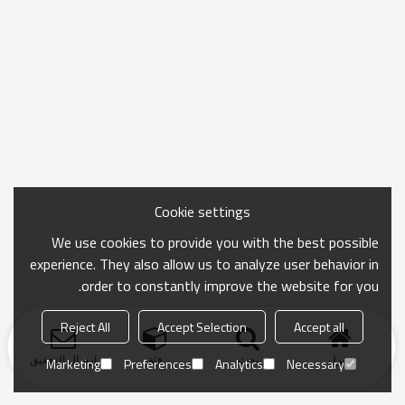
Cookie settings
We use cookies to provide you with the best possible
experience. They also allow us to analyze user behavior in
order to constantly improve the website for you.
Reject All
Accept Selection
Accept all
ارسال التحقيق
فئة
بحث
منزل
Marketing
Preferences
Analytics
Necessary