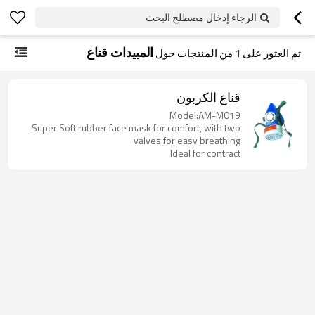
الرجاء إدخال مصطلح البحث
المبيدات قناع
من المنتجات حول
1
تم العثور على
قناع الكربون
Model:AM-M019
Super Soft rubber face mask for comfort, with two
valves for easy breathing
Ideal for contract