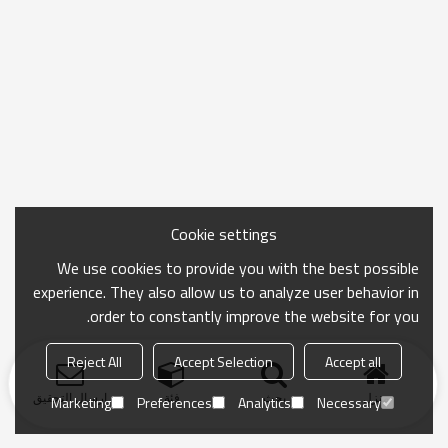
Cookie settings
We use cookies to provide you with the best possible
experience. They also allow us to analyze user behavior in
order to constantly improve the website for you.
Reject All
Accept Selection
Accept all
ارسال التحقيق
فئة
بحث
منزل
Marketing
Preferences
Analytics
Necessary