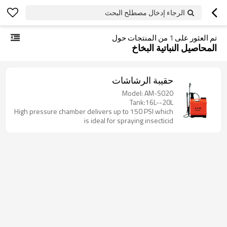
الرجاء إدخال مصطلح البحث
من المنتجات حول
1
تم العثور على
المحاصيل النباتية البخاخ
حقيبة الرشاشات
Model: AM-S020
Tank:16L--20L
High pressure chamber delivers up to 150 PSI which
is ideal for spraying insecticid