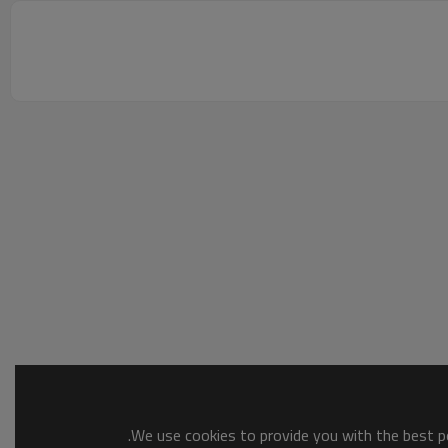
We use cookies to provide you with the best po