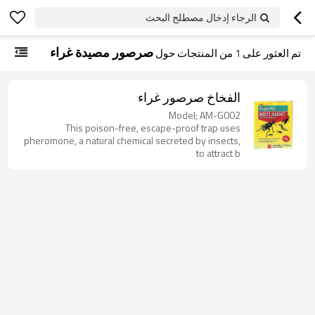
الرجاء إدخال مصطلح البحث
صرصور مصيدة غراء
من المنتجات حول
1
تم العثور على
الفخاخ صرصور غراء
Model; AM-G002
This poison-free, escape-proof trap uses
pheromone, a natural chemical secreted by insects,
to attract b