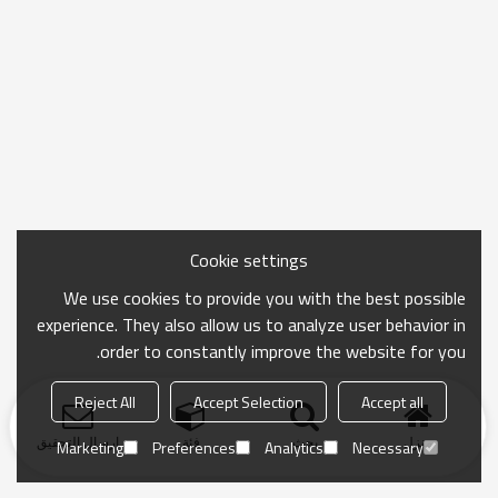
Cookie settings
We use cookies to provide you with the best possible
experience. They also allow us to analyze user behavior in
order to constantly improve the website for you.
Reject All
Accept Selection
Accept all
ارسال التحقيق
فئة
بحث
منزل
Marketing
Preferences
Analytics
Necessary