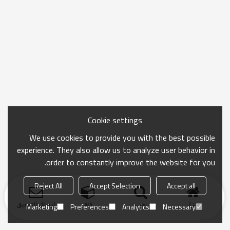
Cookie settings
We use cookies to provide you with the best possible
experience. They also allow us to analyze user behavior in
order to constantly improve the website for you.
Reject All
Accept Selection
Accept all
ارسال التحقيق
فئة
بحث
منزل
Marketing
Preferences
Analytics
Necessary