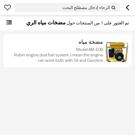
الرجاء إدخال مصطلح البحث
مضخات مياه الري
من المنتجات حول
1
تم العثور على
مضخة مياه
Model:AM-E08
Robin engine dual fuel system. I mean the engine
can work both with Oil and Gasoline